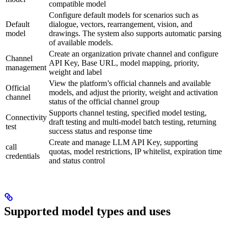
compatible model
Configure default models for scenarios such as
Default
dialogue, vectors, rearrangement, vision, and
model
drawings. The system also supports automatic parsing
of available models.
Create an organization private channel and configure
Channel
API Key, Base URL, model mapping, priority,
management
weight and label
View the platform’s official channels and available
Official
models, and adjust the priority, weight and activation
channel
status of the official channel group
Supports channel testing, specified model testing,
Connectivity
draft testing and multi-model batch testing, returning
test
success status and response time
Create and manage LLM API Key, supporting
call
quotas, model restrictions, IP whitelist, expiration time
credentials
and status control
Supported model types and uses