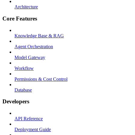
Architecture
Core Features
Knowledge Base & RAG
Agent Orchestration
Model Gateway
Workflow
Permissions & Cost Control
Database
Developers
API Reference
Deployment Guide