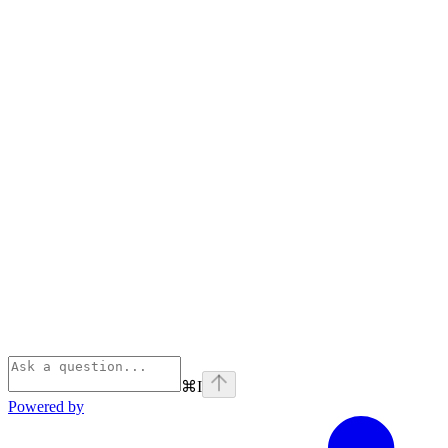
⌘
I
Powered by