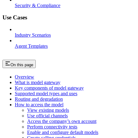
Security & Compliance
Use Cases
Industry Scenarios
Agent Templates
On this page
Overview
What is model gateway
Key components of model gateway
Supported model types and uses
Routing and degradation
How to access the model
View existing models
Use official channels
Access the company’s own account
Perform connectivity tests
Enable and configure default models
Create calling credentials