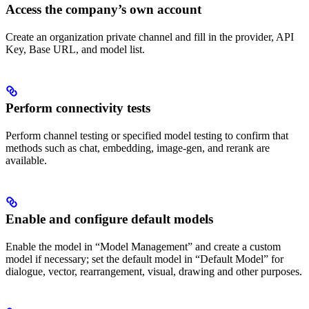
Access the company’s own account
Create an organization private channel and fill in the provider, API
Key, Base URL, and model list.
Perform connectivity tests
Perform channel testing or specified model testing to confirm that
methods such as chat, embedding, image-gen, and rerank are
available.
Enable and configure default models
Enable the model in “Model Management” and create a custom
model if necessary; set the default model in “Default Model” for
dialogue, vector, rearrangement, visual, drawing and other purposes.