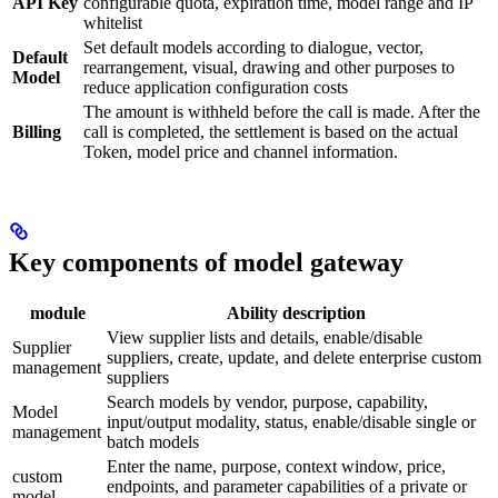
API Key
configurable quota, expiration time, model range and IP
whitelist
Set default models according to dialogue, vector,
Default
rearrangement, visual, drawing and other purposes to
Model
reduce application configuration costs
The amount is withheld before the call is made. After the
Billing
call is completed, the settlement is based on the actual
Token, model price and channel information.
Key components of model gateway
module
Ability description
View supplier lists and details, enable/disable
Supplier
suppliers, create, update, and delete enterprise custom
management
suppliers
Search models by vendor, purpose, capability,
Model
input/output modality, status, enable/disable single or
management
batch models
Enter the name, purpose, context window, price,
custom
endpoints, and parameter capabilities of a private or
model