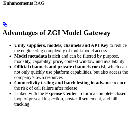
Enhancements
RAG
Advantages of ZGI Model Gateway
Unify suppliers, models, channels and API Key
to reduce
the engineering complexity of multi-model access
Model metadata is rich
and can be filtered by purpose,
modality, capability, price, context window and availability
Official channels and private channels coexist
, which can
not only quickly use platform capabilities, but also access the
company’s own resources
Connectivity testing and batch testing in advance
reduce
the risk of call failure after release
Linked with the
Expense Center
to form a complete closed
loop of pre-call inspection, post-call settlement, and bill
tracking