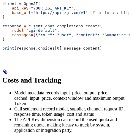
client 
=
 OpenAI(
    api_key
=
"YOUR_ZGI_API_KEY"
,
    base_url
=
"https://api.zgi.cn/v1"
  # or local: http:
)
response 
=
 client.chat.completions.create(
    model
=
"zgi-default"
,
    messages
=
[{
"role"
: 
"user"
, 
"content"
: 
"Summarize th
)
print
(response.choices[
0
].message.content)
Costs and Tracking
Model metadata records input_price, output_price,
cached_input_price, context window and maximum output
Token
Call settlement record model, supplier, channel, request ID,
response time, token usage, cost and status
The API Key dimension can record the used quota and
remaining quota, making it easy to track by system,
application or integration party.