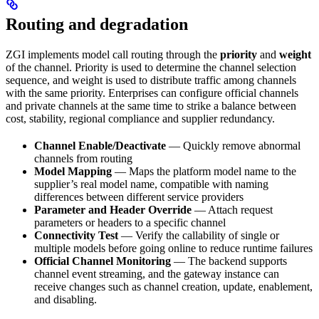
Routing and degradation
ZGI implements model call routing through the
priority
and
weight
of the channel. Priority is used to determine the channel selection
sequence, and weight is used to distribute traffic among channels
with the same priority. Enterprises can configure official channels
and private channels at the same time to strike a balance between
cost, stability, regional compliance and supplier redundancy.
Channel Enable/Deactivate
— Quickly remove abnormal
channels from routing
Model Mapping
— Maps the platform model name to the
supplier’s real model name, compatible with naming
differences between different service providers
Parameter and Header Override
— Attach request
parameters or headers to a specific channel
Connectivity Test
— Verify the callability of single or
multiple models before going online to reduce runtime failures
Official Channel Monitoring
— The backend supports
channel event streaming, and the gateway instance can
receive changes such as channel creation, update, enablement,
and disabling.