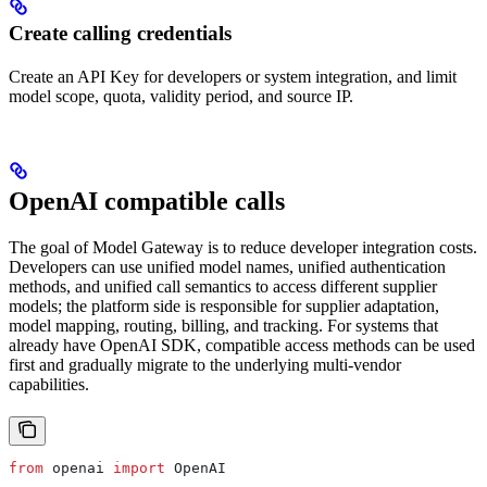
Create calling credentials
Create an API Key for developers or system integration, and limit
model scope, quota, validity period, and source IP.
OpenAI compatible calls
The goal of Model Gateway is to reduce developer integration costs.
Developers can use unified model names, unified authentication
methods, and unified call semantics to access different supplier
models; the platform side is responsible for supplier adaptation,
model mapping, routing, billing, and tracking. For systems that
already have OpenAI SDK, compatible access methods can be used
first and gradually migrate to the underlying multi-vendor
capabilities.
from
 openai 
import
 OpenAI