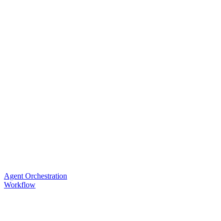
Agent Orchestration
Workflow