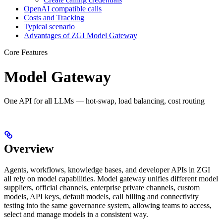
OpenAI compatible calls
Costs and Tracking
Typical scenario
Advantages of ZGI Model Gateway
Core Features
Model Gateway
One API for all LLMs — hot-swap, load balancing, cost routing
Overview
Agents, workflows, knowledge bases, and developer APIs in ZGI
all rely on model capabilities. Model gateway unifies different model
suppliers, official channels, enterprise private channels, custom
models, API keys, default models, call billing and connectivity
testing into the same governance system, allowing teams to access,
select and manage models in a consistent way.