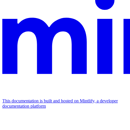
This documentation is built and hosted on Mintlify, a developer
documentation platform