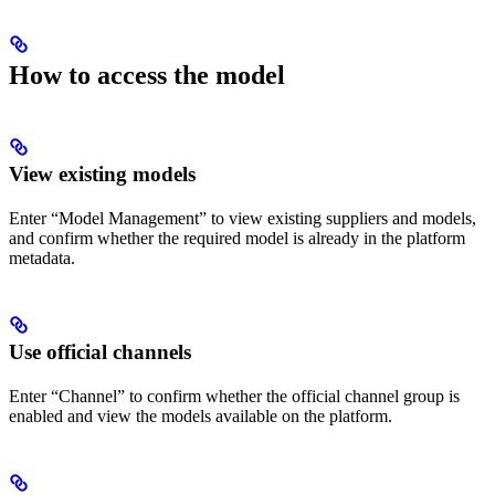
How to access the model
View existing models
Enter “Model Management” to view existing suppliers and models,
and confirm whether the required model is already in the platform
metadata.
Use official channels
Enter “Channel” to confirm whether the official channel group is
enabled and view the models available on the platform.