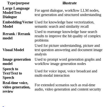
Type/purpose
illustrate
Large Language
For agent dialogue, workflow LLM nodes,
Model/Text
text generation and structured understanding
Dialogue
Embedding/Vector
Used for knowledge base vectorization,
Model
semantic search and similarity recall
Used to rearrange knowledge base search
Rerank / Rerank
results to improve the hit quality of complex
model
problems
Used for picture understanding, picture and
Visual Model
text question answering and document image
analysis
Image generation
Used to prompt word generation graphs and
model
workflow image generation nodes
Speech to
Used for voice input, voice broadcast and
Text/Text to
multi-modal interaction
Speech
Real-time voice,
For extended scenarios such as real-time
video generation,
audio, video generation and content security
review