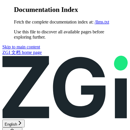
Documentation Index
Fetch the complete documentation index at:
/llms.txt
Use this file to discover all available pages before
exploring further.
Skip to main content
ZGI 文档
home page
English