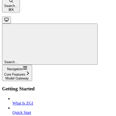
Search...
⌘
K
Search...
Navigation
Core Features
Model Gateway
Getting Started
What Is ZGI
Quick Start