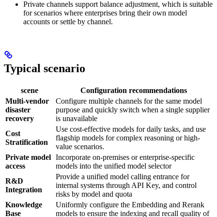
Private channels support balance adjustment, which is suitable
for scenarios where enterprises bring their own model
accounts or settle by channel.
Typical scenario
scene
Configuration recommendations
Multi-vendor
Configure multiple channels for the same model
disaster
purpose and quickly switch when a single supplier
recovery
is unavailable
Use cost-effective models for daily tasks, and use
Cost
flagship models for complex reasoning or high-
Stratification
value scenarios.
Private model
Incorporate on-premises or enterprise-specific
access
models into the unified model selector
Provide a unified model calling entrance for
R&D
internal systems through API Key, and control
Integration
risks by model and quota
Knowledge
Uniformly configure the Embedding and Rerank
Base
models to ensure the indexing and recall quality of