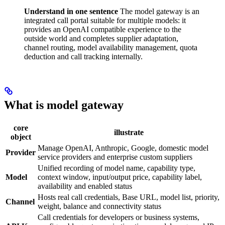
Understand in one sentence
The model gateway is an
integrated call portal suitable for multiple models: it
provides an OpenAI compatible experience to the
outside world and completes supplier adaptation,
channel routing, model availability management, quota
deduction and call tracking internally.
What is model gateway
core
illustrate
object
Manage OpenAI, Anthropic, Google, domestic model
Provider
service providers and enterprise custom suppliers
Unified recording of model name, capability type,
Model
context window, input/output price, capability label,
availability and enabled status
Hosts real call credentials, Base URL, model list, priority,
Channel
weight, balance and connectivity status
Call credentials for developers or business systems,